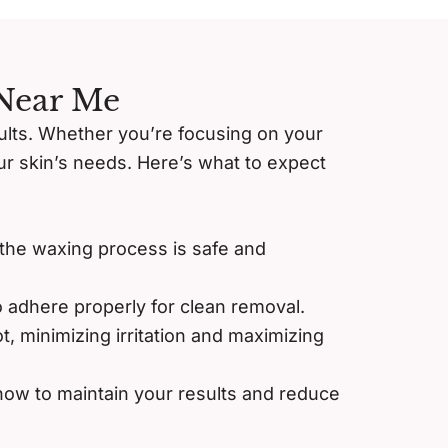
 Near Me
sults. Whether you’re focusing on your
your skin’s needs. Here’s what to expect
 the waxing process is safe and
o adhere properly for clean removal.
t, minimizing irritation and maximizing
 how to maintain your results and reduce