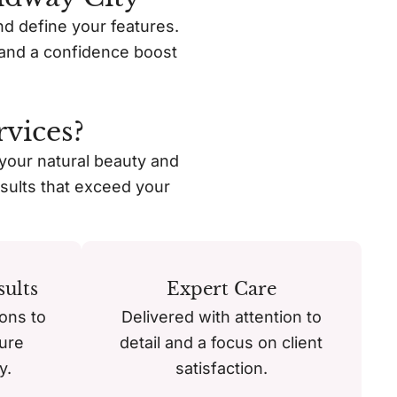
nd define your features.
s, and a confidence boost
vices?
 your natural beauty and
sults that exceed your
ults
Expert Care
ons to
Delivered with attention to
ure
detail and a focus on client
y.
satisfaction.