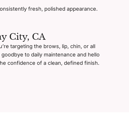
consistently fresh, polished appearance.
y City, CA
e targeting the brows, lip, chin, or all
y goodbye to daily maintenance and hello
he confidence of a clean, defined finish.