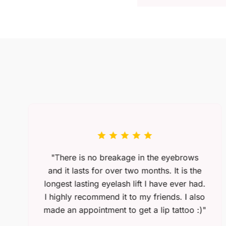
"There is no breakage in the eyebrows
and it lasts for over two months. It is the
longest lasting eyelash lift I have ever had.
I highly recommend it to my friends. I also
made an appointment to get a lip tattoo :)"