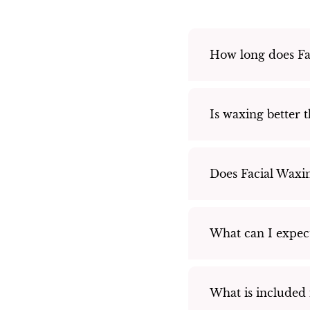
How long does Fac
Is waxing better 
Does Facial Waxin
What can I expec
What is included