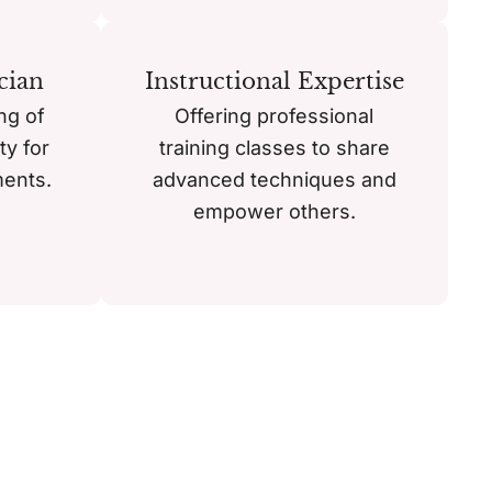
cian
Instructional Expertise
ng of
Offering professional
ty for
training classes to share
ments.
advanced techniques and
empower others.