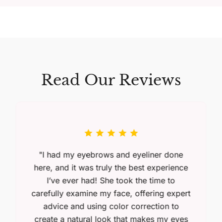
Read Our Reviews
"I had my eyebrows and eyeliner done
here, and it was truly the best experience
I’ve ever had! She took the time to
carefully examine my face, offering expert
advice and using color correction to
create a natural look that makes my eyes