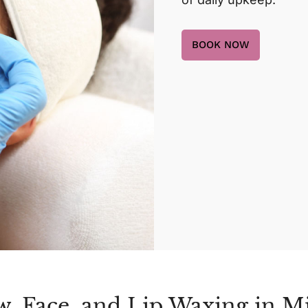
BOOK NOW
w, Face, and Lip Waxing in M