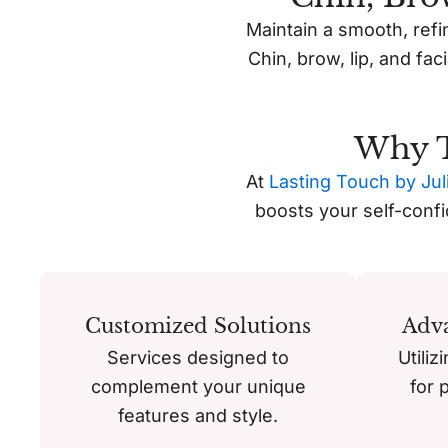
Maintain a smooth, refi
Chin, brow, lip, and fac
Why T
At
Lasting Touch by Jul
boosts your self-conf
Customized Solutions
Adv
Services designed to
Utiliz
complement your unique
for 
features and style.