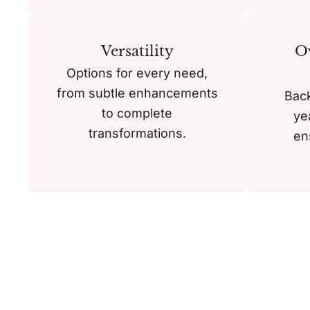
Versatility
Ov
Options for every need,
from subtle enhancements
Bac
to complete
ye
transformations.
en