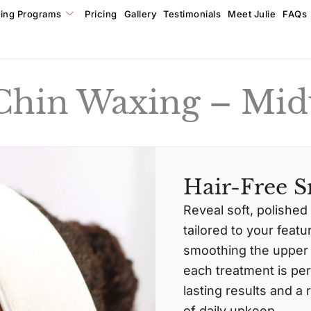
ning Programs
Pricing
Gallery
Testimonials
Meet Julie
FAQs
 Chin Waxing – Mid
Hair-Free S
Reveal soft, polished
tailored to your feat
smoothing the upper l
each treatment is per
lasting results and 
of daily upkeep.