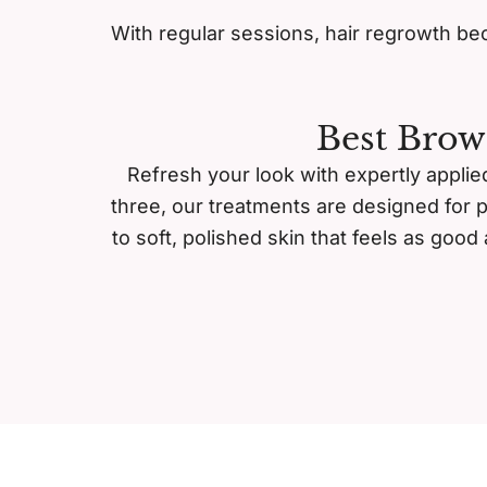
With regular sessions, hair regrowth bec
Best Brow
Refresh your look with expertly applied
three, our treatments are designed for 
to soft, polished skin that feels as goo