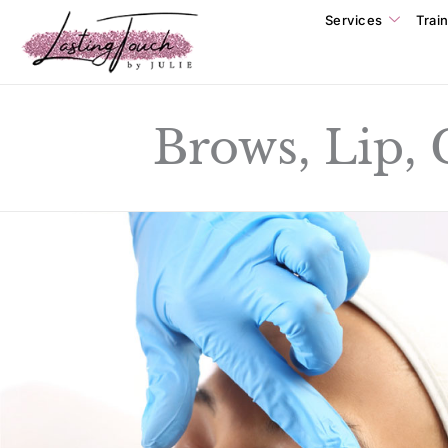
Services
Trai
Brows, Lip,