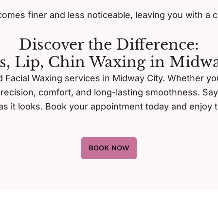
omes finer and less noticeable, leaving you with a 
Discover the Difference:
s, Lip, Chin Waxing in Midwa
 Facial Waxing services in Midway City. Whether you’r
precision, comfort, and long-lasting smoothness. Sa
d as it looks. Book your appointment today and enjoy t
BOOK NOW