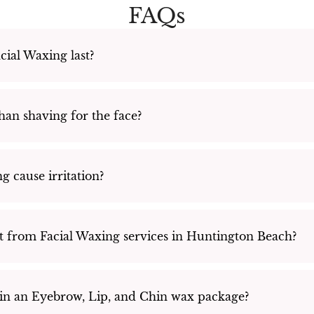
FAQs
ial Waxing last?
than shaving for the face?
g cause irritation?
t from Facial Waxing services in Huntington Beach?
 in an Eyebrow, Lip, and Chin wax package?