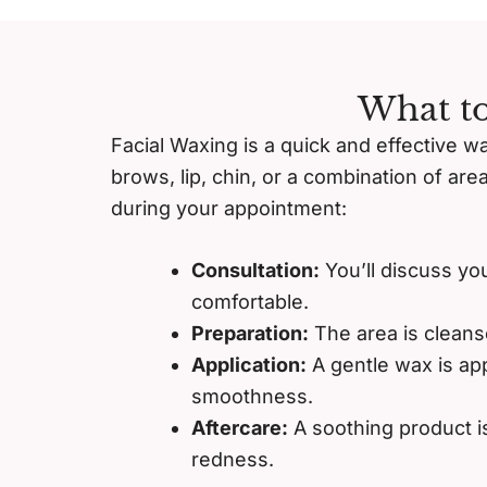
What to
Facial Waxing is a quick and effective w
brows, lip, chin, or a combination of are
during your appointment:
Consultation:
You’ll discuss yo
comfortable.
Preparation:
The area is cleans
Application:
A gentle wax is app
smoothness.
Aftercare:
A soothing product is
redness.