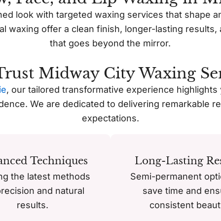
ned look with targeted waxing services that shape a
ial waxing offer a clean finish, longer-lasting result
that goes beyond the mirror.
rust Midway City Waxing Ser
ie
, our tailored transformative experience highlights
idence. We are dedicated to delivering remarkable re
expectations.
anced Techniques
Long-Lasting Res
ing the latest methods
Semi-permanent opti
precision and natural
save time and ens
results.
consistent beaut