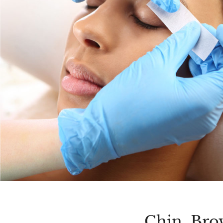
Chin, Bro