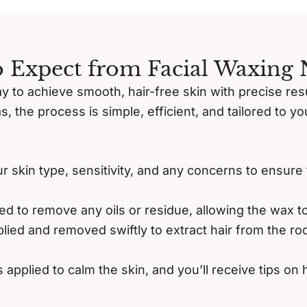
 Expect from Facial Waxing
ay to achieve smooth, hair-free skin with precise re
as, the process is simple, efficient, and tailored to 
ur skin type, sensitivity, and any concerns to ensure
ed to remove any oils or residue, allowing the wax t
lied and removed swiftly to extract hair from the roo
 applied to calm the skin, and you’ll receive tips on