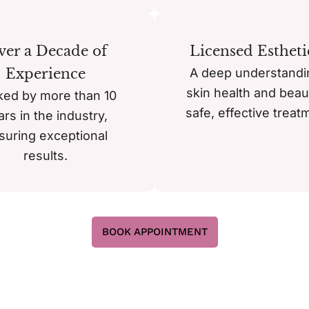
er a Decade of
Licensed Estheti
Experience
A deep understandi
skin health and beau
ked by more than 10
safe, effective treat
ars in the industry,
suring exceptional
results.
BOOK APPOINTMENT