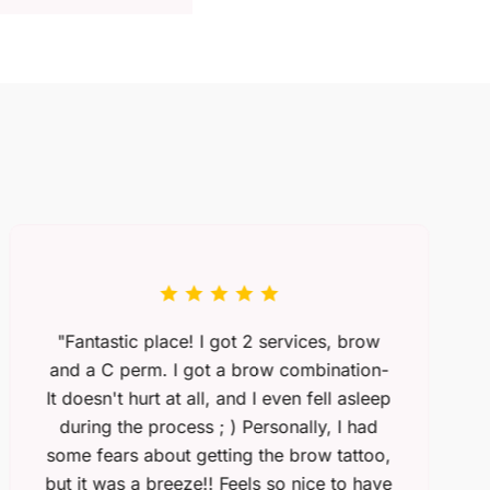
"Fantastic place! I got 2 services, brow
and a C perm. I got a brow combination-
It doesn't hurt at all, and I even fell asleep
during the process ; ) Personally, I had
some fears about getting the brow tattoo,
but it was a breeze!! Feels so nice to have