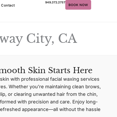
949.372.2757
BOOK NOW
Contact
way City, CA
mooth Skin Starts Here
 skin with professional facial waxing services
ures. Whether you’re maintaining clean brows,
ip, or clearing unwanted hair from the chin,
formed with precision and care. Enjoy long-
a refreshed appearance—all without the hassle