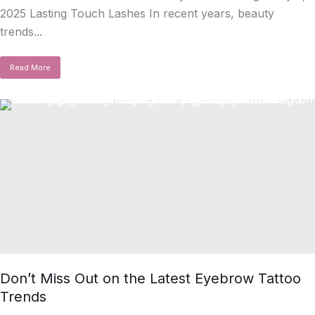
2025 Lasting Touch Lashes In recent years, beauty
trends...
Read More
Don’t Miss Out on the Latest Eyebrow Tattoo
Trends