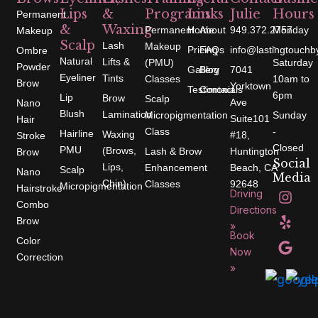
Lips
&
Programs
Links
Julie
Hours
Permanent
&
Waxing
Permanent
Home
About
949.372.2757
Monday
Makeup
Scalp
Lash
Makeup
-
Pricing
FAQs
info@lastingtouchb
Ombre
Natural
Lifts &
(PMU)
Saturday
Powder
Gallery
Blog
7041
Eyeliner
Tints
Classes
10am to
Brow
Yorktown
Testimonials
Contact
6pm
Lip
Brow
Scalp
Ave
Nano
Blush
Lamination
Micropigmentation
Sunday
Suite101
Hair
Class
-
Hairline
Waxing
#18,
Stroke
Closed
PMU
(Brows,
Lash & Brow
Huntington
Brow
Social
Lips,
Enhancement
Beach, CA
Scalp
Nano
Media
Chin)
Classes
92648
Micropigmentation
I
Y
G
Hairstroke
Driving
n
e
o
Combo
s
l
o
Directions
t
p
g
Brow
»
a
l
Book
g
e
Color
r
Now
Correction
a
»
m