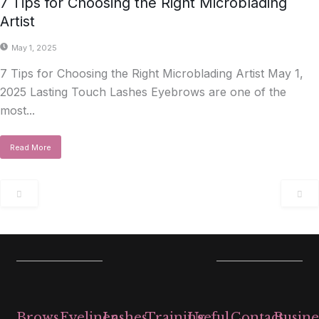
7 Tips for Choosing the Right Microblading
Artist
May 1, 2025
7 Tips for Choosing the Right Microblading Artist May 1,
2025 Lasting Touch Lashes Eyebrows are one of the
most...
Read More
Brows
Eyeliner,
Lashes
Training
Useful
Contact
Busine