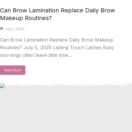
Can Brow Lamination Replace Daily Brow
Makeup Routines?
July 5, 2025
Can Brow Lamination Replace Daily Brow Makeup
Routines? July 5, 2025 Lasting Touch Lashes Busy
mornings often leave little time...
Read More