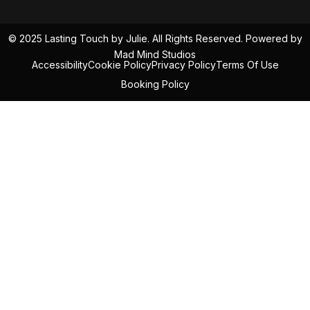
© 2025 Lasting Touch by Julie. All Rights Reserved. Powered by
Mad Mind Studios
Accessibility
Cookie Policy
Privacy Policy
Terms Of Use
Booking Policy