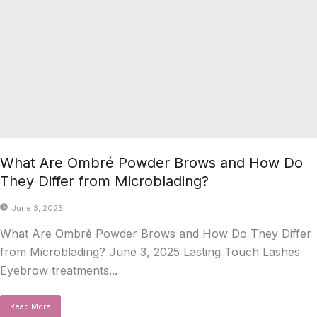
What Are Ombré Powder Brows and How Do
They Differ from Microblading?
June 3, 2025
What Are Ombré Powder Brows and How Do They Differ
from Microblading? June 3, 2025 Lasting Touch Lashes
Eyebrow treatments...
Read More