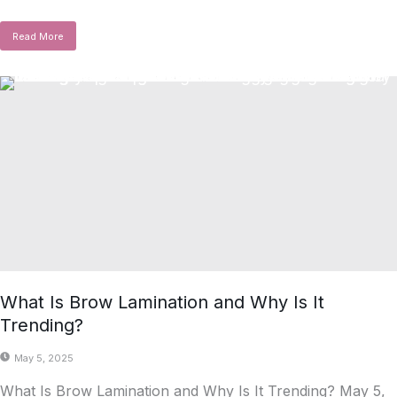
Read More
What Is Brow Lamination and Why Is It
Trending?
May 5, 2025
What Is Brow Lamination and Why Is It Trending? May 5,