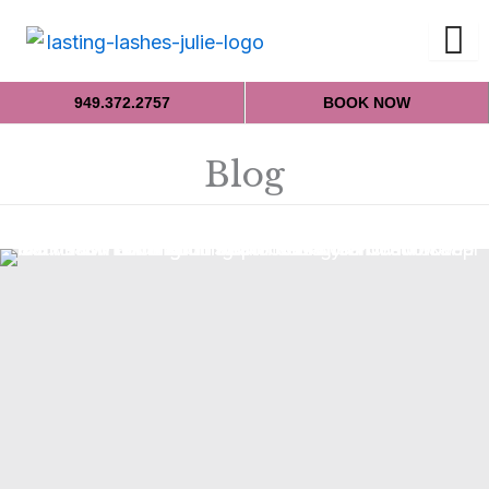
949.372.2757
BOOK NOW
Blog