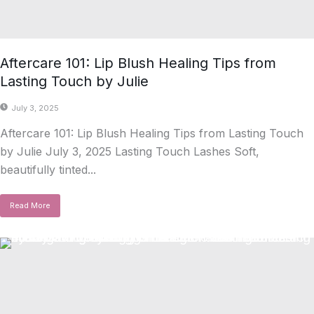
Aftercare 101: Lip Blush Healing Tips from
Lasting Touch by Julie
July 3, 2025
Aftercare 101: Lip Blush Healing Tips from Lasting Touch
by Julie July 3, 2025 Lasting Touch Lashes Soft,
beautifully tinted...
Read More