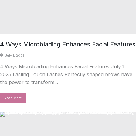
4 Ways Microblading Enhances Facial Features
July 1, 2025
4 Ways Microblading Enhances Facial Features July 1,
2025 Lasting Touch Lashes Perfectly shaped brows have
the power to transform...
Read More