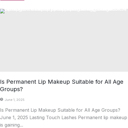
Is Permanent Lip Makeup Suitable for All Age
Groups?
June 1, 2025
Is Permanent Lip Makeup Suitable for All Age Groups?
June 1, 2025 Lasting Touch Lashes Permanent lip makeup
is gaining...