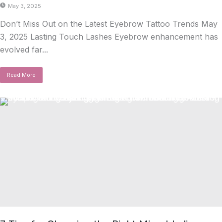
May 3, 2025
Don’t Miss Out on the Latest Eyebrow Tattoo Trends May
3, 2025 Lasting Touch Lashes Eyebrow enhancement has
evolved far...
Read More