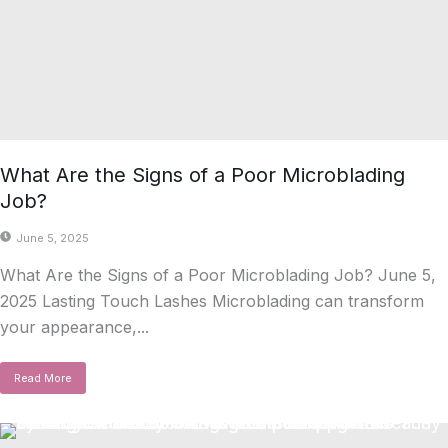
What Are the Signs of a Poor Microblading
Job?
June 5, 2025
What Are the Signs of a Poor Microblading Job? June 5,
2025 Lasting Touch Lashes Microblading can transform
your appearance,...
Read More