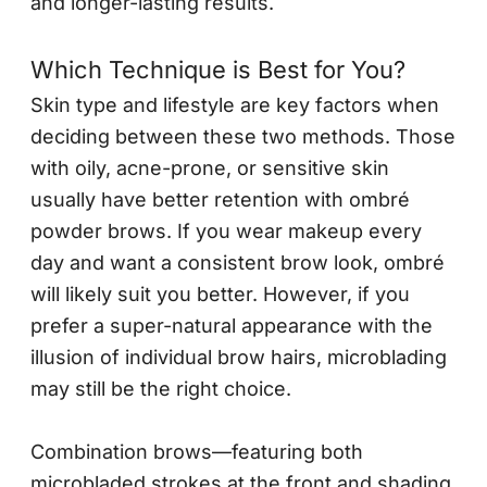
and longer-lasting results.
Which Technique is Best for You?
Skin type and lifestyle are key factors when
deciding between these two methods. Those
with oily, acne-prone, or sensitive skin
usually have better retention with ombré
powder brows. If you wear makeup every
day and want a consistent brow look, ombré
will likely suit you better. However, if you
prefer a super-natural appearance with the
illusion of individual brow hairs, microblading
may still be the right choice.
Combination brows—featuring both
microbladed strokes at the front and shading