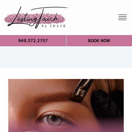
949.372.2757
BOOK NOW