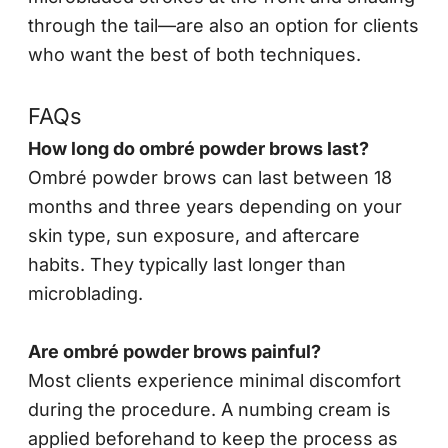
through the tail—are also an option for clients
who want the best of both techniques.
FAQs
How long do ombré powder brows last?
Ombré powder brows can last between 18
months and three years depending on your
skin type, sun exposure, and aftercare
habits. They typically last longer than
microblading.
Are ombré powder brows painful?
Most clients experience minimal discomfort
during the procedure. A numbing cream is
applied beforehand to keep the process as