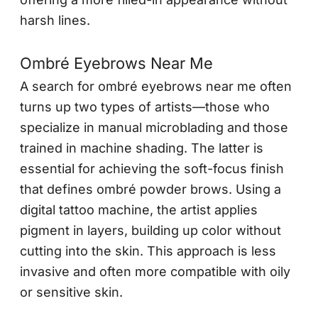
harsh lines.
Ombré Eyebrows Near Me
A search for ombré eyebrows near me often
turns up two types of artists—those who
specialize in manual microblading and those
trained in machine shading. The latter is
essential for achieving the soft-focus finish
that defines ombré powder brows. Using a
digital tattoo machine, the artist applies
pigment in layers, building up color without
cutting into the skin. This approach is less
invasive and often more compatible with oily
or sensitive skin.