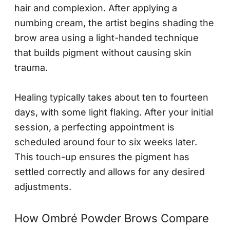
hair and complexion. After applying a
numbing cream, the artist begins shading the
brow area using a light-handed technique
that builds pigment without causing skin
trauma.
Healing typically takes about ten to fourteen
days, with some light flaking. After your initial
session, a perfecting appointment is
scheduled around four to six weeks later.
This touch-up ensures the pigment has
settled correctly and allows for any desired
adjustments.
How Ombré Powder Brows Compare