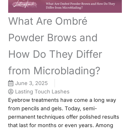
What Are Ombré
Powder Brows and
How Do They Differ
from Microblading?
June 3, 2025
Lasting Touch Lashes
Eyebrow treatments have come a long way
from pencils and gels. Today, semi-
permanent techniques offer polished results
that last for months or even years. Among