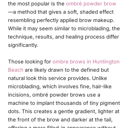
the most popular is the
ombré powder brow
—a method that gives a soft, shaded effect
resembling perfectly applied brow makeup.
While it may seem similar to microblading, the
technique, results, and healing process differ
significantly.
Those looking for
ombre brows in Huntington
Beach
are likely drawn to the defined but
natural look this service provides. Unlike
microblading, which involves fine, hair-like
incisions, ombré powder brows use a
machine to implant thousands of tiny pigment
dots. This creates a gentle gradient, lighter at
the front of the brow and darker at the tail,
offering a more filled-in appearance without