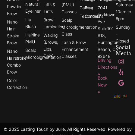
Natural
Lifts &
(PMU)
Saturday
Powder
Gallery
Blog
7041
Eyeliner
Tints
Classes
10am to
Brow
Yorktown
Testimonials
Contact
6pm
Lip
Brow
Scalp
Ave
Nano
Blush
Lamination
Micropigmentation
Sunday
Suite101
Hair
Class
-
Hairline
Waxing
#18,
Stroke
Closed
PMU
(Brows,
Lash & Brow
Huntington
Brow
Social
Lips,
Enhancement
Beach, CA
Scalp
Nano
Media
Chin)
Classes
92648
Micropigmentation
I
Y
G
Hairstroke
Driving
n
e
o
Combo
s
l
o
Directions
t
p
g
Brow
»
a
l
Book
g
e
Color
r
Now
Correction
a
»
m
© 2025 Lasting Touch by Julie. All Rights Reserved. Powered by