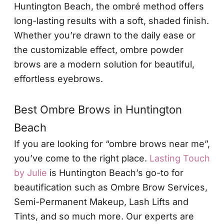
Huntington Beach, the ombré method offers
long-lasting results with a soft, shaded finish.
Whether you’re drawn to the daily ease or
the customizable effect, ombre powder
brows are a modern solution for beautiful,
effortless eyebrows.
Best Ombre Brows in Huntington
Beach
If you are looking for “ombre brows near me”,
you’ve come to the right place.
Lasting Touch
by Julie
is Huntington Beach’s go-to for
beautification such as Ombre Brow Services,
Semi-Permanent Makeup, Lash Lifts and
Tints, and so much more. Our experts are