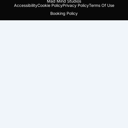
Mad Mind Studios
Accessibility
Cookie Policy
Privacy Policy
Terms Of Use
Booking Policy