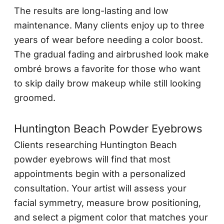
The results are long-lasting and low
maintenance. Many clients enjoy up to three
years of wear before needing a color boost.
The gradual fading and airbrushed look make
ombré brows a favorite for those who want
to skip daily brow makeup while still looking
groomed.
Huntington Beach Powder Eyebrows
Clients researching Huntington Beach
powder eyebrows will find that most
appointments begin with a personalized
consultation. Your artist will assess your
facial symmetry, measure brow positioning,
and select a pigment color that matches your