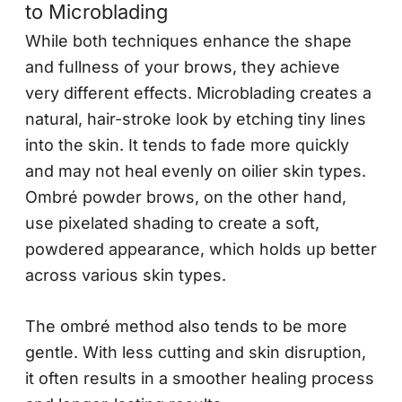
to Microblading
While both techniques enhance the shape
and fullness of your brows, they achieve
very different effects. Microblading creates a
natural, hair-stroke look by etching tiny lines
into the skin. It tends to fade more quickly
and may not heal evenly on oilier skin types.
Ombré powder brows, on the other hand,
use pixelated shading to create a soft,
powdered appearance, which holds up better
across various skin types.
The ombré method also tends to be more
gentle. With less cutting and skin disruption,
it often results in a smoother healing process