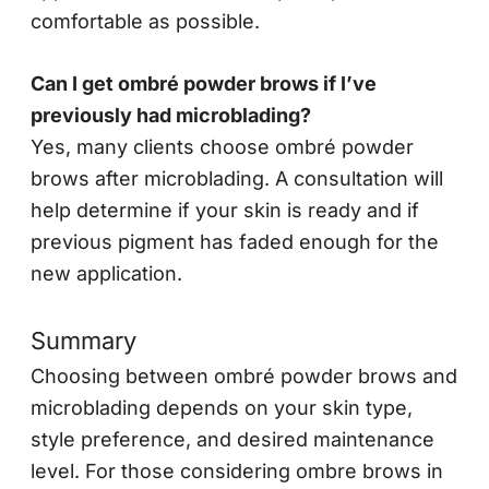
comfortable as possible.
Can I get ombré powder brows if I’ve
previously had microblading?
Yes, many clients choose ombré powder
brows after microblading. A consultation will
help determine if your skin is ready and if
previous pigment has faded enough for the
new application.
Summary
Choosing between ombré powder brows and
microblading depends on your skin type,
style preference, and desired maintenance
level. For those considering ombre brows in