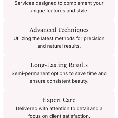
Services designed to complement your
unique features and style.
Advanced Techniques
Utilizing the latest methods for precision
and natural results.
Long-Lasting Results
Semi-permanent options to save time and
ensure consistent beauty.
Expert Care
Delivered with attention to detail and a
focus on client satisfaction.