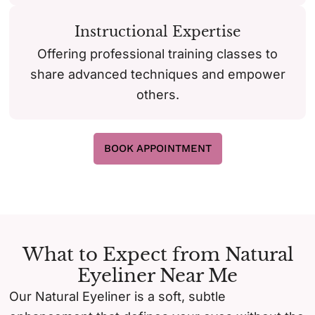
Instructional Expertise
Offering professional training classes to
share advanced techniques and empower
others.
BOOK APPOINTMENT
What to Expect from Natural
Eyeliner Near Me
Our Natural Eyeliner is a soft, subtle