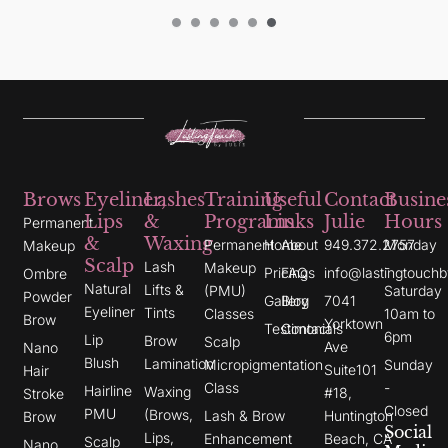
Brows
Eyeliner,
Lashes
Training
Useful
Contact
Busine
Lips
&
Programs
Links
Julie
Hours
Permanent
&
Waxing
Permanent
Home
About
949.372.2757
Monday
Makeup
Scalp
Lash
Makeup
-
Pricing
FAQs
info@lastingtouchb
Ombre
Natural
Lifts &
(PMU)
Saturday
Powder
Gallery
Blog
7041
Eyeliner
Tints
Classes
10am to
Brow
Yorktown
Testimonials
Contact
6pm
Lip
Brow
Scalp
Ave
Nano
Blush
Lamination
Micropigmentation
Sunday
Suite101
Hair
Class
-
Hairline
Waxing
#18,
Stroke
Closed
PMU
(Brows,
Lash & Brow
Huntington
Brow
Social
Lips,
Enhancement
Beach, CA
Scalp
Nano