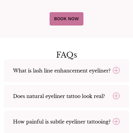
BOOK NOW
FAQs
What is lash line enhancement eyeliner?
Does natural eyeliner tattoo look real?
How painful is subtle eyeliner tattooing?