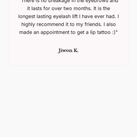
"There is no breakage in the eyebrows and
it lasts for over two months. It is the
longest lasting eyelash lift I have ever had. I
highly recommend it to my friends. I also
made an appointment to get a lip tattoo :)"
Jiwon K.