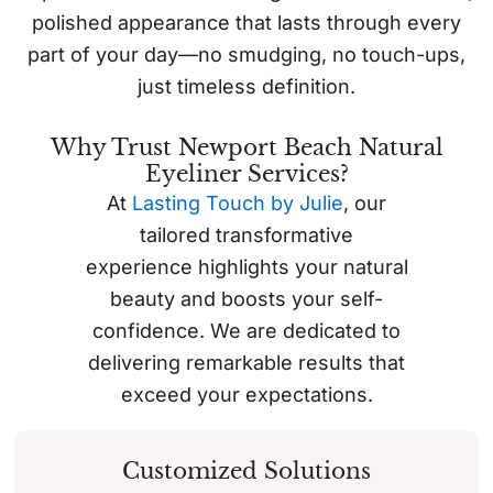
polished appearance that lasts through every
part of your day—no smudging, no touch-ups,
just timeless definition.
Why Trust Newport Beach Natural
Eyeliner Services?
At
Lasting Touch by Julie
, our
tailored transformative
experience highlights your natural
beauty and boosts your self-
confidence. We are dedicated to
delivering remarkable results that
exceed your expectations.
Customized Solutions