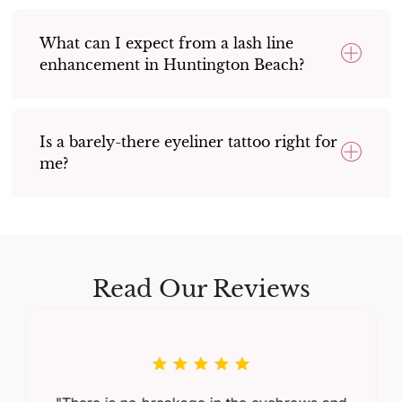
What can I expect from a lash line
enhancement in Huntington Beach?
Is a barely-there eyeliner tattoo right for
me?
Read Our Reviews