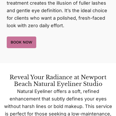
treatment creates the illusion of fuller lashes
and gentle eye definition. It’s the ideal choice
for clients who want a polished, fresh-faced
look with zero daily effort.
BOOK NOW
Reveal Your Radiance at Newport
Beach Natural Eyeliner Studio
Natural Eyeliner offers a soft, refined
enhancement that subtly defines your eyes
without harsh lines or bold makeup. This service
is perfect for those seeking a low-maintenance,