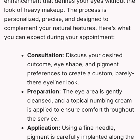
enhancement that defines your eyes without the
look of heavy makeup. The process is
personalized, precise, and designed to
complement your natural features. Here’s what
you can expect during your appointment:
Consultation:
Discuss your desired
outcome, eye shape, and pigment
preferences to create a custom, barely-
there eyeliner look.
Preparation:
The eye area is gently
cleansed, and a topical numbing cream
is applied to ensure comfort throughout
the service.
Application:
Using a fine needle,
pigment is carefully implanted along the