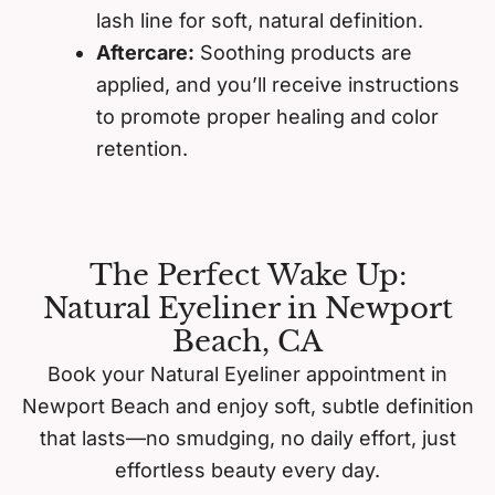
lash line for soft, natural definition.
Aftercare:
Soothing products are
applied, and you’ll receive instructions
to promote proper healing and color
retention.
The Perfect Wake Up:
Natural Eyeliner in Newport
Beach, CA
Book your Natural Eyeliner appointment in
Newport Beach and enjoy soft, subtle definition
that lasts—no smudging, no daily effort, just
effortless beauty every day.