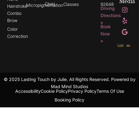
Media
Chin)
Classes
92648
Micropigmentation
I
Y
G
Hairstroke
Driving
n
e
o
Combo
s
l
o
Directions
t
p
g
Brow
»
a
l
Book
g
e
Color
r
Now
Correction
a
»
m
© 2025 Lasting Touch by Julie. All Rights Reserved. Powered by
Mad Mind Studios
Accessibility
Cookie Policy
Privacy Policy
Terms Of Use
Booking Policy