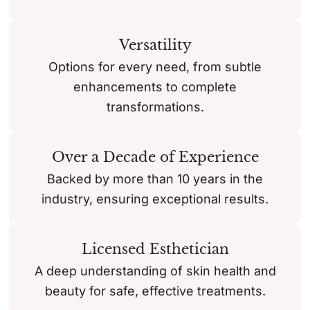
Versatility
Options for every need, from subtle
enhancements to complete
transformations.
Over a Decade of Experience
Backed by more than 10 years in the
industry, ensuring exceptional results.
Licensed Esthetician
A deep understanding of skin health and
beauty for safe, effective treatments.