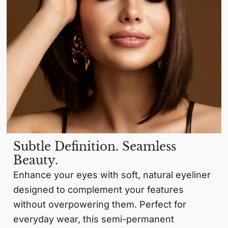
Subtle Definition. Seamless
Beauty.
Enhance your eyes with soft, natural eyeliner
designed to complement your features
without overpowering them. Perfect for
everyday wear, this semi-permanent