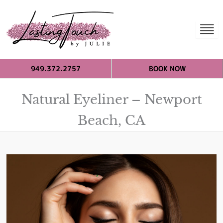
949.372.2757
BOOK NOW
Natural Eyeliner – Newport
Beach, CA