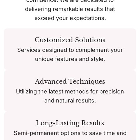
delivering remarkable results that
exceed your expectations.
Customized Solutions
Services designed to complement your
unique features and style.
Advanced Techniques
Utilizing the latest methods for precision
and natural results.
Long-Lasting Results
Semi-permanent options to save time and