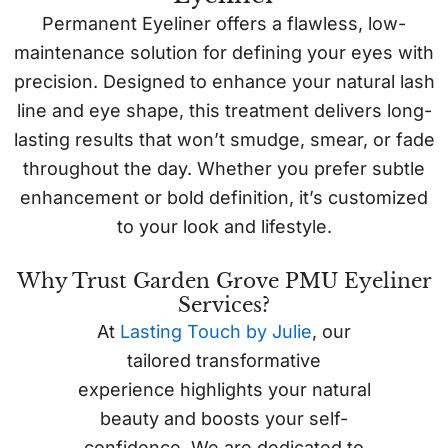
Permanent Eyeliner offers a flawless, low-
maintenance solution for defining your eyes with
precision. Designed to enhance your natural lash
line and eye shape, this treatment delivers long-
lasting results that won’t smudge, smear, or fade
throughout the day. Whether you prefer subtle
enhancement or bold definition, it’s customized
to your look and lifestyle.
Why Trust Garden Grove PMU Eyeliner
Services?
At
Lasting Touch by Julie
, our
tailored transformative
experience highlights your natural
beauty and boosts your self-
confidence. We are dedicated to