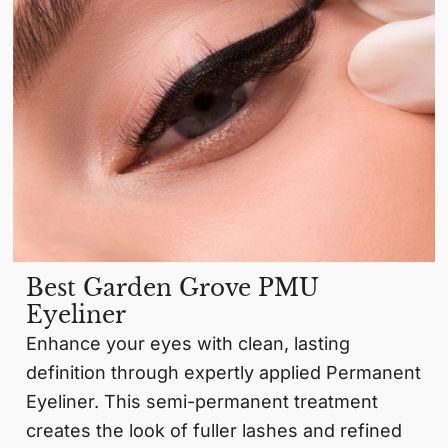
Best Garden Grove PMU
Eyeliner
Enhance your eyes with clean, lasting
definition through expertly applied Permanent
Eyeliner. This semi-permanent treatment
creates the look of fuller lashes and refined