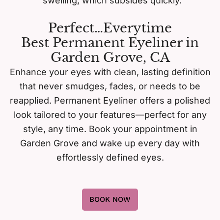
swelling, which subsides quickly.
Perfect…Everytime
Best Permanent Eyeliner in
Garden Grove, CA
Enhance your eyes with clean, lasting definition
that never smudges, fades, or needs to be
reapplied. Permanent Eyeliner offers a polished
look tailored to your features—perfect for any
style, any time. Book your appointment in
Garden Grove and wake up every day with
effortlessly defined eyes.
BOOK NOW