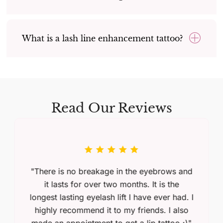
What is a lash line enhancement tattoo?
Read Our Reviews
"There is no breakage in the eyebrows and
it lasts for over two months. It is the
longest lasting eyelash lift I have ever had. I
highly recommend it to my friends. I also
made an appointment to get a lip tattoo :)"