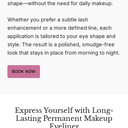
shape—without the need for daily makeup.
Whether you prefer a subtle lash
enhancement or a more defined line, each
application is tailored to your eye shape and
style. The result is a polished, smudge-free
look that stays in place from morning to night.
BOOK NOW
Express Yourself with Long-
Lasting Permanent Makeup
Eyeliner