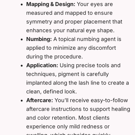
Mapping & Design:
Your eyes are
measured and mapped to ensure
symmetry and proper placement that
enhances your natural eye shape.
Numbing:
A topical numbing agent is
applied to minimize any discomfort
during the procedure.
Application:
Using precise tools and
techniques, pigment is carefully
implanted along the lash line to create a
clean, defined look.
Aftercare:
You’ll receive easy-to-follow
aftercare instructions to support healing
and color retention. Most clients
experience only mild redness or