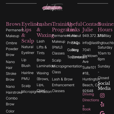
Brows
Eyeliner,
Lashes
Training
Useful
Contact
Busine
Lips
&
Programs
Links
Julie
Hours
Permanent
&
Waxing
Permanent
Home
About
949.372.2757
Monday
Makeup
Scalp
Lash
Makeup
-
Pricing
FAQs
info@lastingtouchb
Ombre
Natural
Lifts &
(PMU)
Saturday
Powder
Gallery
Blog
7041
Eyeliner
Tints
Classes
10am to
Brow
Yorktown
Testimonials
Contact
6pm
Lip
Brow
Scalp
Ave
Nano
Blush
Lamination
Micropigmentation
Sunday
Suite101
Hair
Class
-
Hairline
Waxing
#18,
Stroke
Closed
PMU
(Brows,
Lash & Brow
Huntington
Brow
Social
Lips,
Enhancement
Beach, CA
Scalp
Nano
Media
Chin)
Classes
92648
Micropigmentation
I
Y
G
Hairstroke
Driving
n
e
o
Combo
s
l
o
Directions
t
p
g
Brow
»
a
l
Book
g
e
Color