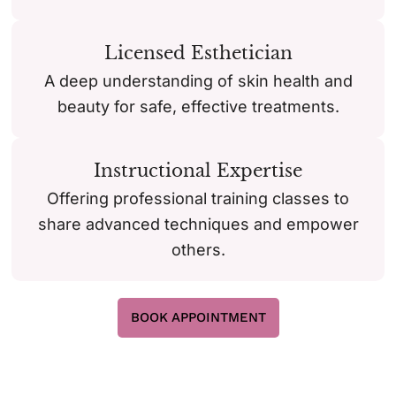
Licensed Esthetician
A deep understanding of skin health and
beauty for safe, effective treatments.
Instructional Expertise
Offering professional training classes to
share advanced techniques and empower
others.
BOOK APPOINTMENT