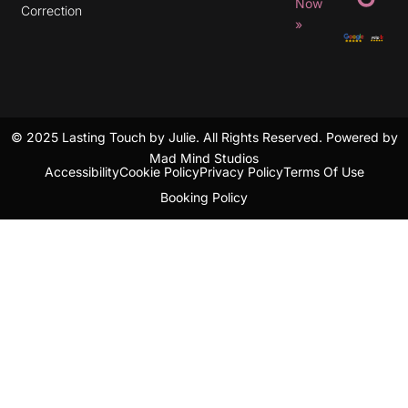
r
Now
Correction
a
»
m
© 2025 Lasting Touch by Julie. All Rights Reserved. Powered by
Mad Mind Studios
Accessibility
Cookie Policy
Privacy Policy
Terms Of Use
Booking Policy