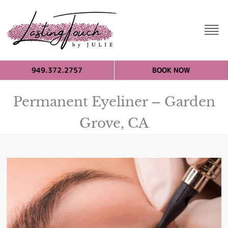
949.372.2757
BOOK NOW
Permanent Eyeliner – Garden
Grove, CA