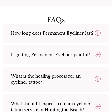
FAQs
How long does Permanent Eyeliner last?
Is getting Permanent Eyeliner painful?
What is the healing process for an
eyeliner tattoo?
What should I expect from an eyeliner
tattoo service in Huntington Beach?