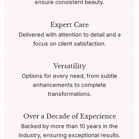
ensure consistent beauty.
Expert Care
Delivered with attention to detail and a
focus on client satisfaction.
Versatility
Options for every need, from subtle
enhancements to complete
transformations.
Over a Decade of Experience
Backed by more than 10 years in the
industry, ensuring exceptional results.