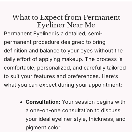
What to Expect from Permanent
Eyeliner Near Me
Permanent Eyeliner is a detailed, semi-
permanent procedure designed to bring
definition and balance to your eyes without the
daily effort of applying makeup. The process is
comfortable, personalized, and carefully tailored
to suit your features and preferences. Here’s
what you can expect during your appointment:
Consultation:
Your session begins with
a one-on-one consultation to discuss
your ideal eyeliner style, thickness, and
pigment color.