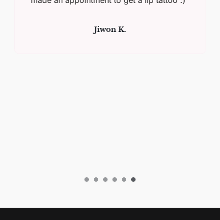
Jiwon K.