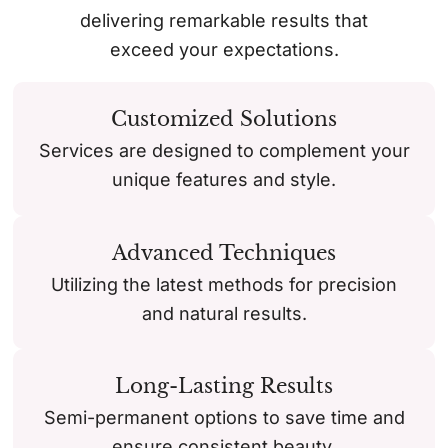
delivering remarkable results that
exceed your expectations.
Customized Solutions
Services are designed to complement your
unique features and style.
Advanced Techniques
Utilizing the latest methods for precision
and natural results.
Long-Lasting Results
Semi-permanent options to save time and
ensure consistent beauty.