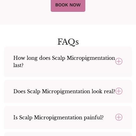
BOOK NOW
FAQs
How long does Scalp Micropigmentation
last?
Does Scalp Micropigmentation look real?
Is Scalp Micropigmentation painful?