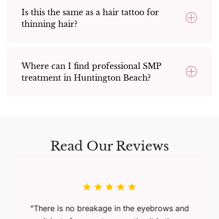
Is this the same as a hair tattoo for
thinning hair?
Where can I find professional SMP
treatment in Huntington Beach?
Read Our Reviews
"There is no breakage in the eyebrows and