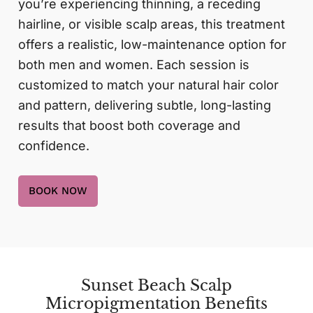
you’re experiencing thinning, a receding
hairline, or visible scalp areas, this treatment
offers a realistic, low-maintenance option for
both men and women. Each session is
customized to match your natural hair color
and pattern, delivering subtle, long-lasting
results that boost both coverage and
confidence.
BOOK NOW
Sunset Beach Scalp
Micropigmentation Benefits