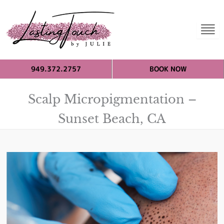
949.372.2757
BOOK NOW
Scalp Micropigmentation –
Sunset Beach, CA