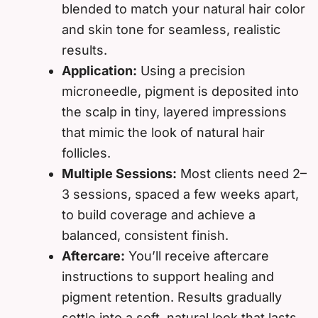
blended to match your natural hair color
and skin tone for seamless, realistic
results.
Application:
Using a precision
microneedle, pigment is deposited into
the scalp in tiny, layered impressions
that mimic the look of natural hair
follicles.
Multiple Sessions:
Most clients need 2–
3 sessions, spaced a few weeks apart,
to build coverage and achieve a
balanced, consistent finish.
Aftercare:
You’ll receive aftercare
instructions to support healing and
pigment retention. Results gradually
settle into a soft, natural look that lasts.