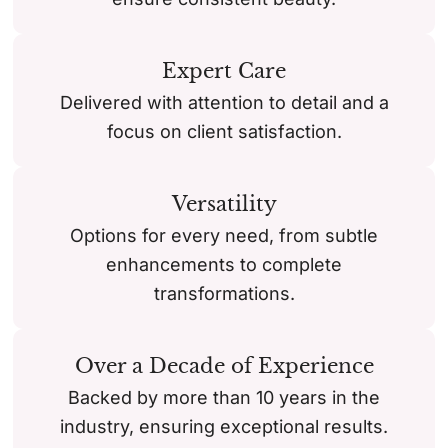
Expert Care
Delivered with attention to detail and a
focus on client satisfaction.
Versatility
Options for every need, from subtle
enhancements to complete
transformations.
Over a Decade of Experience
Backed by more than 10 years in the
industry, ensuring exceptional results.