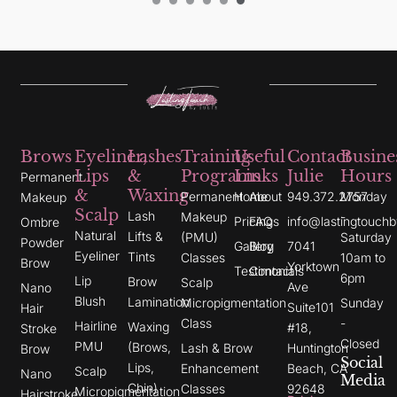
Brows
Eyeliner,
Lashes
Training
Useful
Contact
Busine
Lips
&
Programs
Links
Julie
Hours
Permanent
&
Waxing
Permanent
Home
About
949.372.2757
Monday
Makeup
Scalp
Lash
Makeup
-
Pricing
FAQs
info@lastingtouchb
Ombre
Natural
Lifts &
(PMU)
Saturday
Powder
Gallery
Blog
7041
Eyeliner
Tints
Classes
10am to
Brow
Yorktown
Testimonials
Contact
6pm
Lip
Brow
Scalp
Ave
Nano
Blush
Lamination
Micropigmentation
Sunday
Suite101
Hair
Class
-
Hairline
Waxing
#18,
Stroke
Closed
PMU
(Brows,
Lash & Brow
Huntington
Brow
Social
Lips,
Enhancement
Beach, CA
Scalp
Nano
Media
Chin)
Classes
92648
Micropigmentation
I
Y
G
Hairstroke