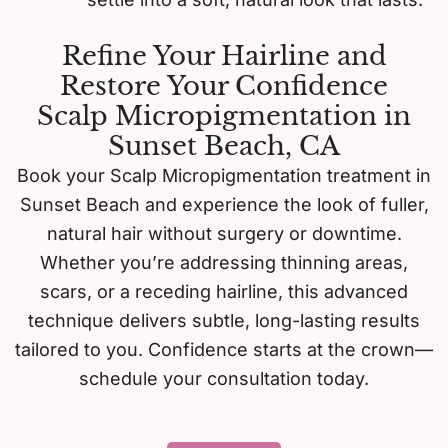
Refine Your Hairline and
Restore Your Confidence
Scalp Micropigmentation in
Sunset Beach, CA
Book your Scalp Micropigmentation treatment in
Sunset Beach and experience the look of fuller,
natural hair without surgery or downtime.
Whether you’re addressing thinning areas,
scars, or a receding hairline, this advanced
technique delivers subtle, long-lasting results
tailored to you. Confidence starts at the crown—
schedule your consultation today.