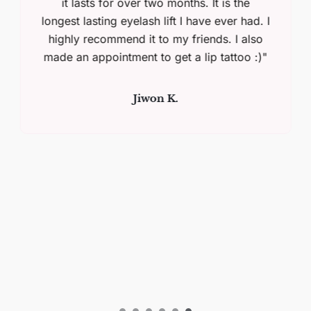
it lasts for over two months. It is the
longest lasting eyelash lift I have ever had. I
highly recommend it to my friends. I also
made an appointment to get a lip tattoo :)"
Jiwon K.