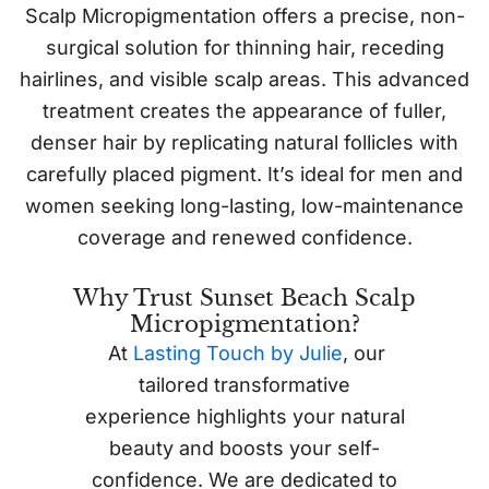
Scalp Micropigmentation offers a precise, non-
surgical solution for thinning hair, receding
hairlines, and visible scalp areas. This advanced
treatment creates the appearance of fuller,
denser hair by replicating natural follicles with
carefully placed pigment. It’s ideal for men and
women seeking long-lasting, low-maintenance
coverage and renewed confidence.
Why Trust Sunset Beach Scalp
Micropigmentation?
At
Lasting Touch by Julie
, our
tailored transformative
experience highlights your natural
beauty and boosts your self-
confidence. We are dedicated to