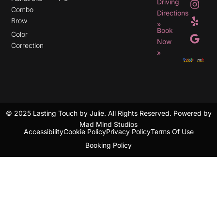
Driving
n
e
o
Combo
s
l
o
Directions
t
p
g
Brow
»
a
l
Book
g
e
Color
r
Now
Correction
a
»
m
© 2025 Lasting Touch by Julie. All Rights Reserved. Powered by
Mad Mind Studios
Accessibility
Cookie Policy
Privacy Policy
Terms Of Use
Booking Policy