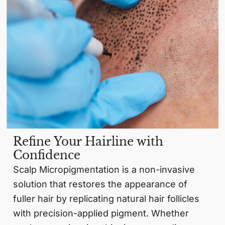
Refine Your Hairline with
Confidence
Scalp Micropigmentation is a non-invasive
solution that restores the appearance of
fuller hair by replicating natural hair follicles
with precision-applied pigment. Whether