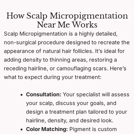
How Scalp Micropigmentation
Near Me Works
Scalp Micropigmentation is a highly detailed,
non-surgical procedure designed to recreate the
appearance of natural hair follicles. It’s ideal for
adding density to thinning areas, restoring a
receding hairline, or camouflaging scars. Here’s
what to expect during your treatment:
Consultation:
Your specialist will assess
your scalp, discuss your goals, and
design a treatment plan tailored to your
hairline, density, and desired look.
Color Matching:
Pigment is custom