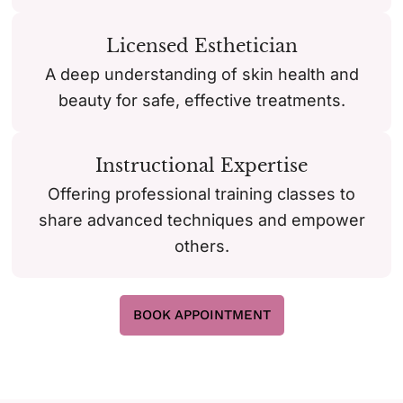
Licensed Esthetician
A deep understanding of skin health and
beauty for safe, effective treatments.
Instructional Expertise
Offering professional training classes to
share advanced techniques and empower
others.
BOOK APPOINTMENT