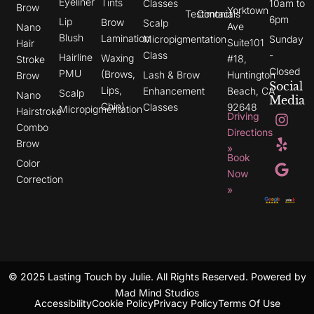
Eyeliner
Tints
Classes
10am to
Brow
Yorktown
Testimonials
Contact
6pm
Lip
Brow
Scalp
Ave
Nano
Blush
Lamination
Micropigmentation
Sunday
Suite101
Hair
Class
-
Hairline
Waxing
#18,
Stroke
Closed
PMU
(Brows,
Lash & Brow
Huntington
Brow
Social
Lips,
Enhancement
Beach, CA
Scalp
Nano
Media
Chin)
Classes
92648
Micropigmentation
I
Y
G
Hairstroke
Driving
n
e
o
Combo
s
l
o
Directions
t
p
g
Brow
»
a
l
Book
g
e
Color
r
Now
Correction
a
»
m
© 2025 Lasting Touch by Julie. All Rights Reserved. Powered by
Mad Mind Studios
Accessibility
Cookie Policy
Privacy Policy
Terms Of Use